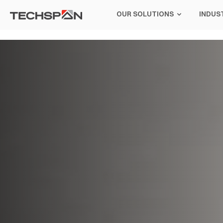
OUR SOLUTIONS
INDUS