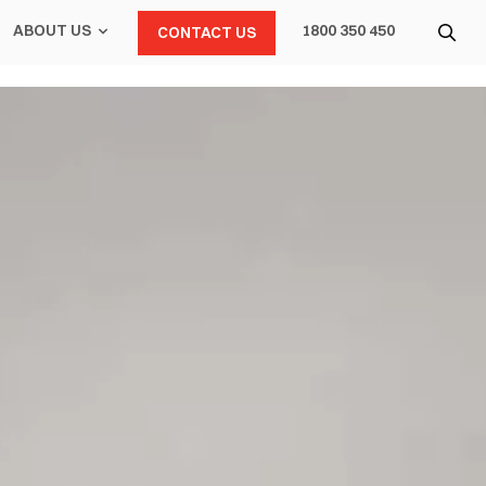
ABOUT US
1800 350 450
CONTACT US