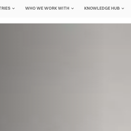
TRIES
WHO WE WORK WITH
KNOWLEDGE HUB