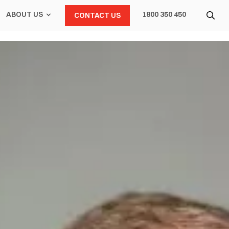
ABOUT US
1800 350 450
CONTACT US