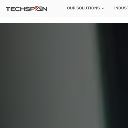
OUR SOLUTIONS
INDUS