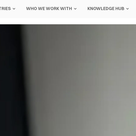
TRIES
WHO WE WORK WITH
KNOWLEDGE HUB