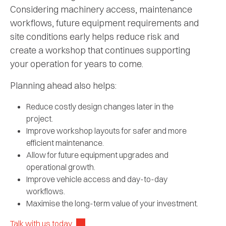
Considering machinery access, maintenance
workflows, future equipment requirements and
site conditions early helps reduce risk and
create a workshop that continues supporting
your operation for years to come.
Planning ahead also helps:
Reduce costly design changes later in the
project.
Improve workshop layouts for safer and more
efficient maintenance.
Allow for future equipment upgrades and
operational growth.
Improve vehicle access and day-to-day
workflows.
Maximise the long-term value of your investment.
Talk with us today