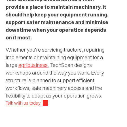
provide a place to maintain machinery. It
should help keep your equipment running,
support safer maintenance and minimise
downtime when your operation depends
on it most.
Whether you're servicing tractors, repairing
implements or maintaining equipment for a
large
agribusiness
, TechSpan designs
workshops around the way you work. Every
structure is planned to support efficient
workflows, safe machinery access and the
flexibility to adapt as your operation grows.
Talk with us today