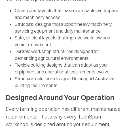
Clear-span layouts that maximise usable workspace
and machinery access.
Structural designs that support heavy machinery,
servicing equipment and daily maintenance.
Safe, efficient layouts that improve workflow and
vehicle movement.
Durable workshop structures designed for
demanding agricultural environments.
Flexible building designs that can adapt as your
equipment and operational requirements evolve.
Structural solutions designed to support Australian
building requirements.
Designed Around Your Operation
Every farming operation has different maintenance
requirements. That's why every TechSpan
workshop is designed around your equipment,