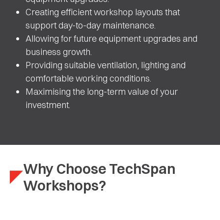
Creating efficient workshop layouts that
support day-to-day maintenance.
Allowing for future equipment upgrades and
business growth.
Providing suitable ventilation, lighting and
comfortable working conditions.
Maximising the long-term value of your
investment.
Why Choose TechSpan
Workshops?