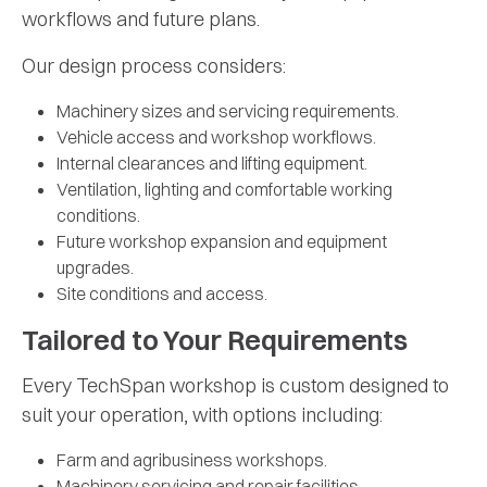
workflows and future plans.
Our design process considers:
Machinery sizes and servicing requirements.
Vehicle access and workshop workflows.
Internal clearances and lifting equipment.
Ventilation, lighting and comfortable working
conditions.
Future workshop expansion and equipment
upgrades.
Site conditions and access.
Tailored to Your Requirements
Every TechSpan workshop is custom designed to
suit your operation, with options including:
Farm and agribusiness workshops.
Machinery servicing and repair facilities.