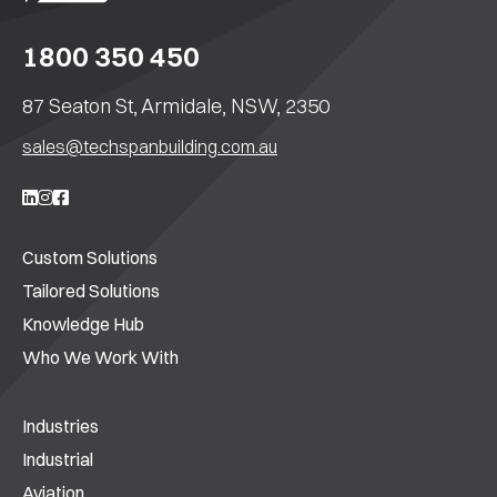
1800 350 450
87 Seaton St, Armidale, NSW, 2350
sales@techspanbuilding.com.au
Custom Solutions
Tailored Solutions
Knowledge Hub
Who We Work With
Industries
Industrial
Aviation