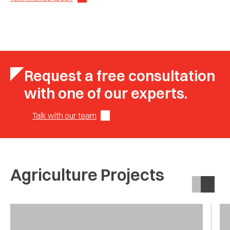
Request a free consultation
with one of our experts.
Talk with our team
Agriculture Projects