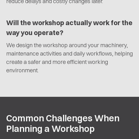
reduce delays and costly changes later.
Will the workshop actually work for the
way you operate?
We design the workshop around your machinery,
maintenance activities and daily workflows, helping
create a safer and more efficient working
environment.
Common Challenges When
Planning a Workshop