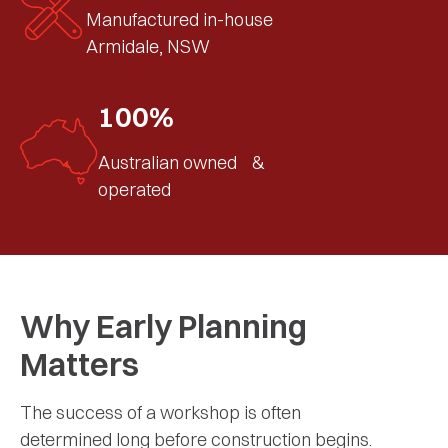
Manufactured in-house
Armidale, NSW
100%
Australian owned &
operated
Why Early Planning
Matters
The success of a workshop is often
determined long before construction begins.