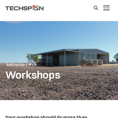
Built for Hard Work
Workshops
Your workshop should do more than