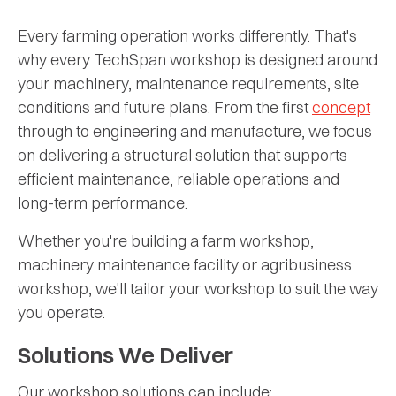
Every farming operation works differently. That's
why every TechSpan workshop is designed around
your machinery, maintenance requirements, site
conditions and future plans. From the first
concept
through to engineering and manufacture, we focus
on delivering a structural solution that supports
efficient maintenance, reliable operations and
long-term performance.
Whether you're building a farm workshop,
machinery maintenance facility or agribusiness
workshop, we'll tailor your workshop to suit the way
you operate.
Solutions We Deliver
Our workshop solutions can include: