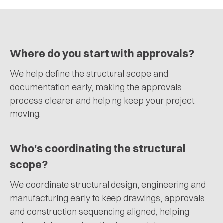
Where do you start with approvals?
We help define the structural scope and
documentation early, making the approvals
process clearer and helping keep your project
moving.
Who's coordinating the structural
scope?
We coordinate structural design, engineering and
manufacturing early to keep drawings, approvals
and construction sequencing aligned, helping