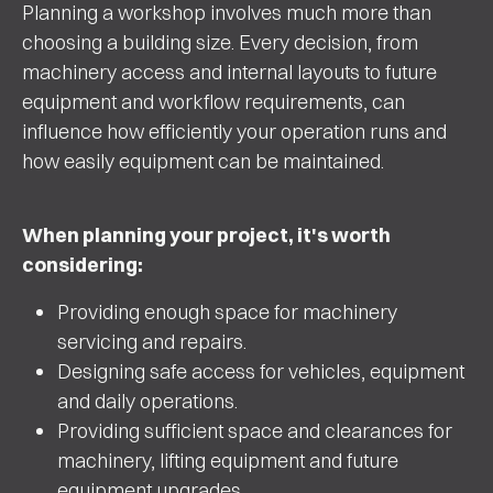
Planning a workshop involves much more than
choosing a building size. Every decision, from
machinery access and internal layouts to future
equipment and workflow requirements, can
influence how efficiently your operation runs and
how easily equipment can be maintained.
When planning your project, it's worth
considering:
Providing enough space for machinery
servicing and repairs.
Designing safe access for vehicles, equipment
and daily operations.
Providing sufficient space and clearances for
machinery, lifting equipment and future
equipment upgrades.