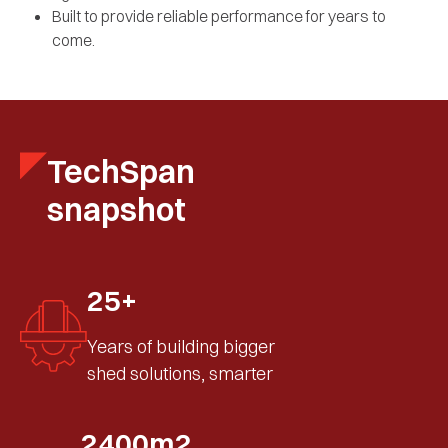
Built to provide reliable performance for years to
come.
TechSpan
snapshot
25+
Years of building bigger
shed solutions, smarter
2400m2