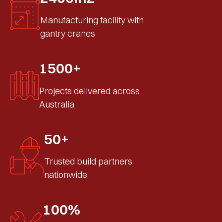
Manufacturing facility with
gantry cranes
1500+
Projects delivered across
Australia
50+
Trusted build partners
nationwide
100%