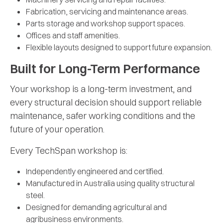
Fabrication, servicing and maintenance areas.
Parts storage and workshop support spaces.
Offices and staff amenities.
Flexible layouts designed to support future expansion.
Built for Long-Term Performance
Your workshop is a long-term investment, and
every structural decision should support reliable
maintenance, safer working conditions and the
future of your operation.
Every TechSpan workshop is:
Independently engineered and certified.
Manufactured in Australia using quality structural
steel.
Designed for demanding agricultural and
agribusiness environments.