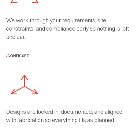
We work through your requirements, site
constraints, and compliance early so nothing is left
unclear.
CONFIGURE
Designs are locked in, documented, and aligned
with fabrication so everything fits as planned.