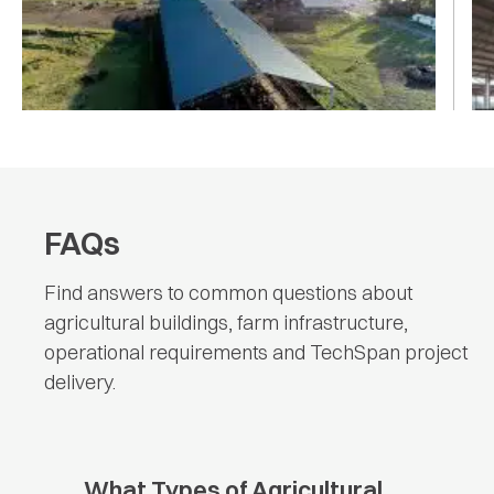
(w) x 110m (l)
DA
AGRICULTURE
|
AGRICULTURE
FAQs
Find answers to common questions about
agricultural buildings, farm infrastructure,
operational requirements and TechSpan project
delivery.
What Types of Agricultural