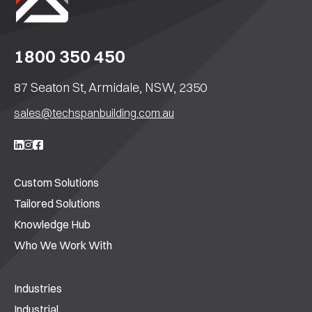
1800 350 450
87 Seaton St, Armidale, NSW, 2350
sales@techspanbuilding.com.au
Custom Solutions
Tailored Solutions
Knowledge Hub
Who We Work With
Industries
Industrial