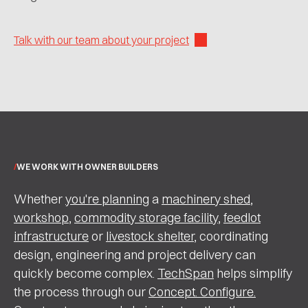
Talk with our team about your project
WE WORK WITH OWNER BUILDERS
Whether
you're planning
a
machinery shed
,
workshop
,
commodity storage facility
,
feedlot
infrastructure
or
livestock shelter
, coordinating
design, engineering and project delivery can
quickly become complex.
TechSpan
helps simplify
the process through our
Concept. Configure.