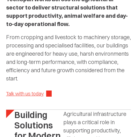
sector to deliver structural solutions that
support productivity, animal welfare and day-
to-day operational flow.
From cropping and livestock to machinery storage,
processing and specialised facilities, our buildings
are engineered for heavy use, harsh environments
and long-term performance, with compliance,
efficiency and future growth considered from the
start.
Talk with us today
Building
Agricultural infrastructure
plays a critical role in
Solutions
supporting productivity,
for Modern