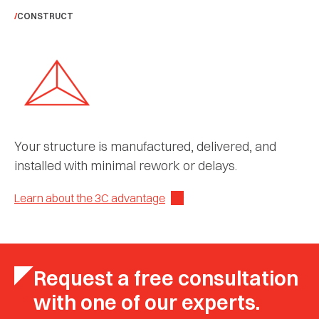
CONSTRUCT
Your structure is manufactured, delivered, and
installed with minimal rework or delays.
Learn about the 3C advantage
Request a free consultation
with one of our experts.