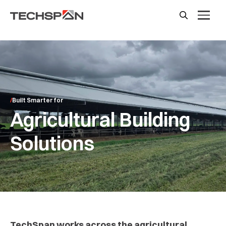
Built Smarter for
Agricultural Building
Solutions
TechSpan works across the agricultural