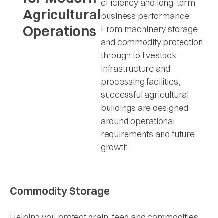
efficiency and long-term
Agricultural
business performance.
Operations
From machinery storage
and commodity protection
through to livestock
infrastructure and
processing facilities,
successful agricultural
buildings are designed
around operational
requirements and future
growth.
Commodity Storage
Helping you protect grain, feed and commodities