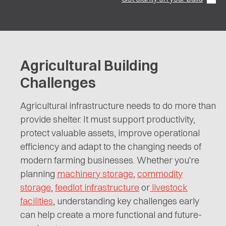
Agricultural Building
Challenges
Agricultural infrastructure needs to do more than
provide shelter. It must support productivity,
protect valuable assets, improve operational
efficiency and adapt to the changing needs of
modern farming businesses. Whether you're
planning
machinery storage
,
commodity
storage
,
feedlot infrastructure
or
livestock
facilities
, understanding key challenges early
can help create a more functional and future-