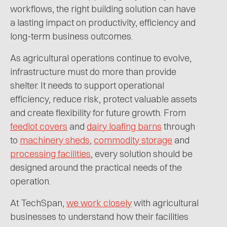
workflows, the right building solution can have
a lasting impact on productivity, efficiency and
long-term business outcomes.
As agricultural operations continue to evolve,
infrastructure must do more than provide
shelter. It needs to support operational
efficiency, reduce risk, protect valuable assets
and create flexibility for future growth. From
feedlot covers
and
dairy loafing barns
through
to
machinery sheds
,
commodity storage
and
processing facilities
, every solution should be
designed around the practical needs of the
operation.
At TechSpan,
we work closely
with agricultural
businesses to understand how their facilities