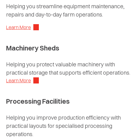
Helping you streamline equipment maintenance,
repairs and day-to-day farm operations.
Learn More
Machinery Sheds
Helping you protect valuable machinery with
practical storage that supports efficient operations.
Learn More
Processing Facilities
Helping you improve production efficiency with
practical layouts for specialised processing
operations.