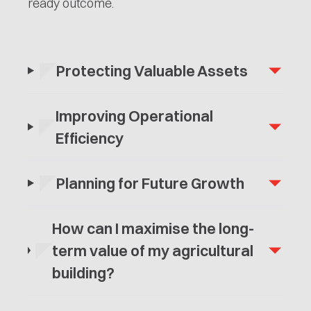
ready outcome.
Protecting Valuable Assets
Improving Operational
Efficiency
Planning for Future Growth
How can I maximise the long-
term value of my agricultural
building?