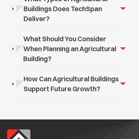
Buildings Does TechSpan
Deliver?
What Should You Consider
When Planning an Agricultural
Building?
How Can Agricultural Buildings
Support Future Growth?