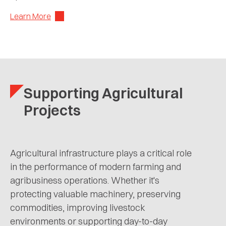
Learn More
Supporting Agricultural
Projects
Agricultural infrastructure plays a critical role
in the performance of modern farming and
agribusiness operations. Whether it's
protecting valuable machinery, preserving
commodities, improving livestock
environments or supporting day-to-day