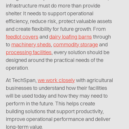
infrastructure must do more than provide
shelter. It needs to support operational
efficiency, reduce risk, protect valuable assets
and create flexibility for future growth. From
feedlot covers
and
dairy loafing barns
through
to
machinery sheds
,
commodity storage
and
processing facilities
, every solution should be
designed around the practical needs of the
operation.
At TechSpan,
we work closely
with agricultural
businesses to understand how their facilities
will be used today and how they may need to
perform in the future. This helps create
building solutions that support productivity,
improve operational performance and deliver
long-term value.