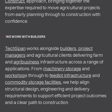
Construct.
approach, bringing together the
expertise required to move agricultural projects
from early planning through to construction with
confidence.
WE WORK WITH BUILDERS
TechSpan
works alongside
builders, project
managers
and agricultural clients delivering farm
and
agribusiness
infrastructure across a range of
applications. From
machinery storage
and
workshop
s through to
feedlot infrastructure
and
commodity storage facilities
, we help align
structural design, engineering and delivery
requirements to support efficient project outcomes
and a clear path to construction.