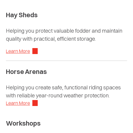
Hay Sheds
Helping you protect valuable fodder and maintain
quality with practical, efficient storage.
Learn More
Horse Arenas
Helping you create safe, functional riding spaces
with reliable year-round weather protection.
Learn More
Workshops