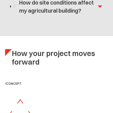
How do site conditions affect
my agricultural building?
How your project moves
forward
CONCEPT