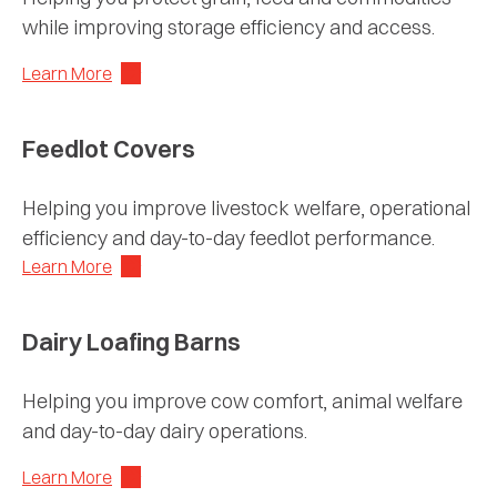
while improving storage efficiency and access.
Learn More
Feedlot Covers
Helping you improve livestock welfare, operational
efficiency and day-to-day feedlot performance.
Learn More
Dairy Loafing Barns
Helping you improve cow comfort, animal welfare
and day-to-day dairy operations.
Learn More