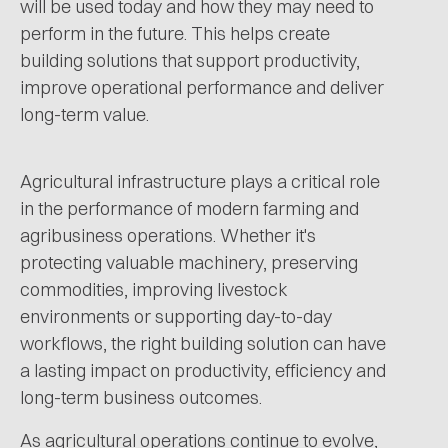
will be used today and how they may need to
perform in the future. This helps create
building solutions that support productivity,
improve operational performance and deliver
long-term value.
Agricultural infrastructure plays a critical role
in the performance of modern farming and
agribusiness operations. Whether it's
protecting valuable machinery, preserving
commodities, improving livestock
environments or supporting day-to-day
workflows, the right building solution can have
a lasting impact on productivity, efficiency and
long-term business outcomes.
As agricultural operations continue to evolve,