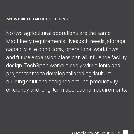
WE WORK TO TAILOR SOLUTIONS
No two agricultural operations are the same.
Machinery requirements, livestock needs, storage
capacity, site conditions, operational workflows
and future expansion plans can all influence facility
design. TechSpan works closely with
clients and
project teams
to develop tailored
agricultural
building solutions
designed around productivity,
efficiency and long-term operational requirements.
Get clarity on your build