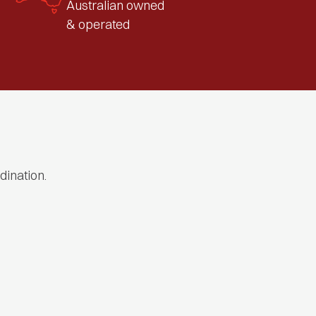
Australian owned
& operated
dination.