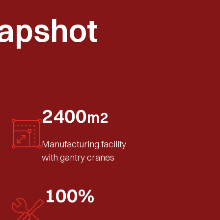
apshot
2400
m2
Manufacturing facility
with gantry cranes
100%