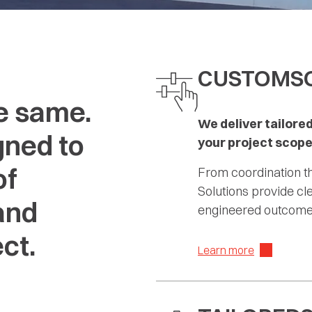
CUSTOM
S
e same.
We deliver tailored
gned to
your project scope
of
From coordination t
Solutions provide c
and
engineered outcomes
ct.
Learn more