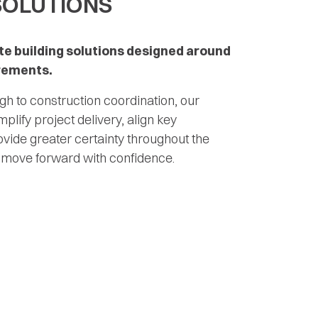
SOLUTIONS
e building solutions designed around
irements.
h to construction coordination, our
mplify project delivery, align key
vide greater certainty throughout the
 move forward with confidence.