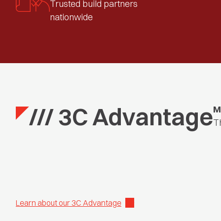
Trusted build partners
nationwide
/// 3C Advantage
M
T
Learn about our 3C Advantage