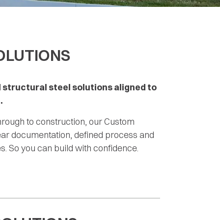
OLUTIONS
 structural steel solutions aligned to
.
hrough to construction, our Custom
lear documentation, defined process and
. So you can build with confidence.