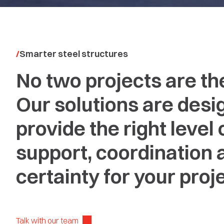
Smarter steel structures
No two projects are th
Our solutions are desi
provide the right level 
support, coordination 
certainty for your proje
Talk with our team