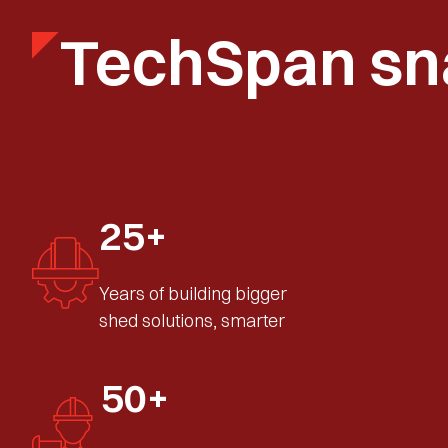
TechSpan sn
25+
Years of building bigger
shed solutions, smarter
50+