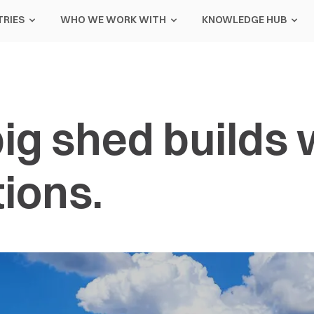
TRIES
WHO WE WORK WITH
KNOWLEDGE HUB
ig shed builds 
ions.