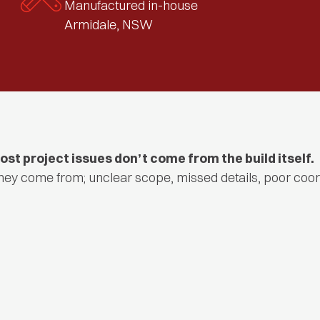
Manufactured in-house
Armidale, NSW
ost project issues don’t come from the build itself.
hey come from; unclear scope, missed details, poor coor