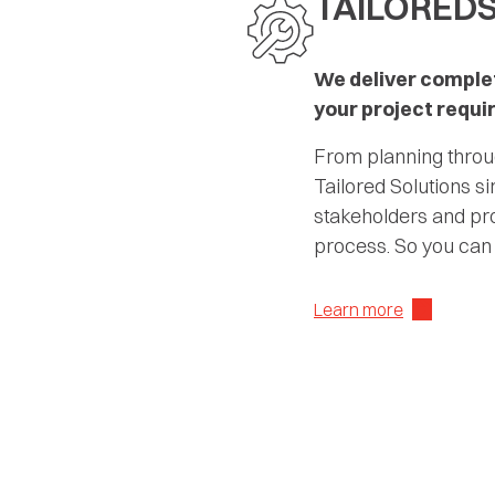
TAILORED
We deliver complet
your project requ
From planning throug
Tailored Solutions si
stakeholders and pro
process. So you can
Learn more