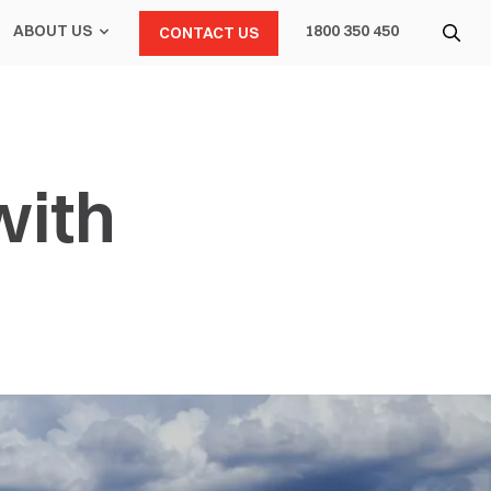
ABOUT US
1800 350 450
CONTACT US
with