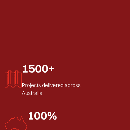
1500+
Projects delivered across
Australia
100%