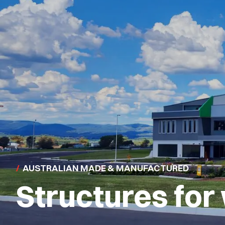
STRUCTURED TO WORK SMARTER
Industry-speci