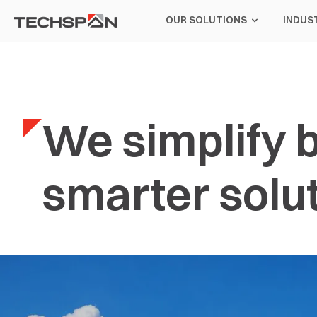
OUR SOLUTIONS
INDUS
We simplify b
smarter solut