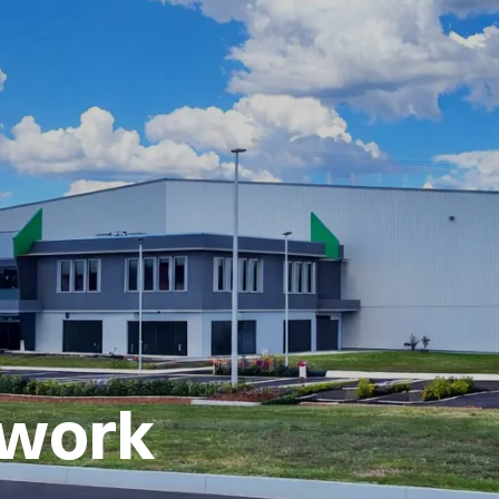
fic solutions