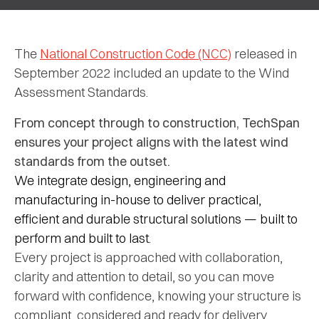
The
National Construction Code (NCC)
released in
September 2022 included an update to the Wind
Assessment Standards.
From
concept
through
to
construction,
TechSpan
ensures
your
project
aligns
with
the
latest
wind
standards
from
the
outset.
We
integrate
design,
engineering
and
manufacturing
in-
house
to
deliver
practical,
efficient
and
durable
structural
solutions —
built
to
perform
and
built
to
last.
Every
project
is
approached
with
collaboration,
clarity
and
attention
to
detail,
so
you
can
move
forward
with
confidence,
knowing
your
structure
is
compliant,
considered
and
ready
for
delivery.