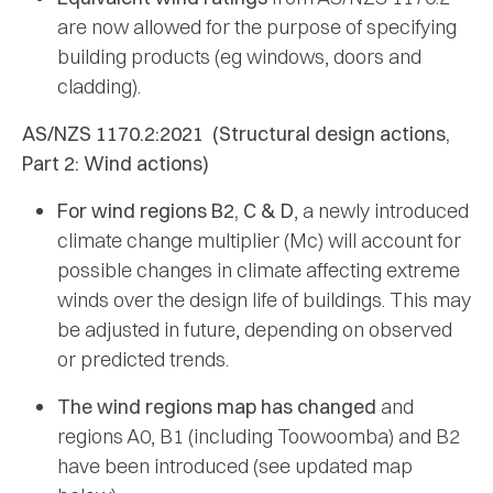
are now allowed for the purpose of specifying
building products (eg windows, doors and
cladding).
AS/NZS 1170.2:2021 (Structural design actions,
Part 2: Wind actions)
For wind regions B2, C & D
, a newly introduced
climate change multiplier (Mc) will account for
possible changes in climate affecting extreme
winds over the design life of buildings. This may
be adjusted in future, depending on observed
or predicted trends.
The wind regions map has changed
and
regions A0, B1 (including Toowoomba) and B2
have been introduced (see updated map