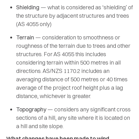
Shielding
— what is considered as ‘shielding’ of
the structure by adjacent structures and trees
(AS 4055 only)
Terrain
— consideration to smoothness or
roughness of the terrain due to trees and other
structures. For AS 4055 this includes
considering terrain within 500 metres in all
directions. AS/NZS 1170.2 includes an
averaging distance of 500 metres or 40 times
average of the project roof height plus a lag
distance, whichever is greater.
Topography
— considers any significant cross
sections of a hill, any site where it is located on
a hill and site slope.
What changes have been made to wind