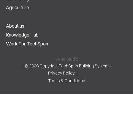
Agriculture
About us
Knowledge Hub
Work For TechSpan
Niche Studio
|
© 2026 Copyright TechSpan Building Systems
Privacy Policy
Terms & Conditions