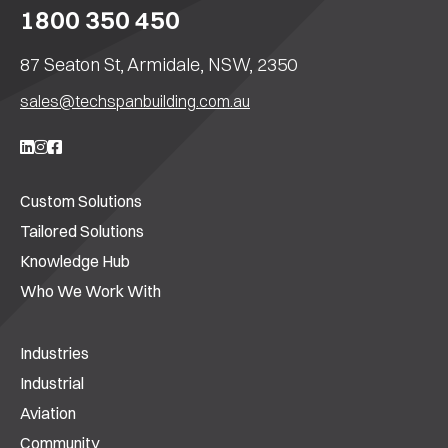
1800 350 450
87 Seaton St, Armidale, NSW, 2350
sales@techspanbuilding.com.au
Custom Solutions
Tailored Solutions
Knowledge Hub
Who We Work With
Industries
Industrial
Aviation
Community