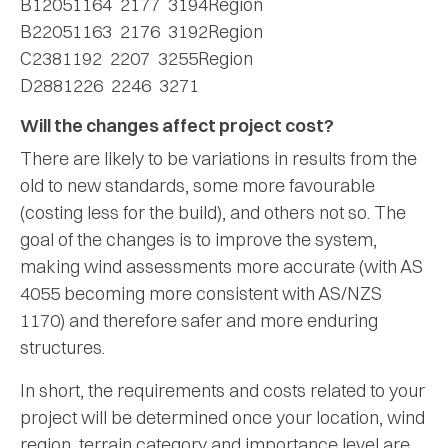
B12051164 2177 3194Region
B22051163 2176 3192Region
C2381192 2207 3255Region
D2881226 2246 3271
Will the changes affect project cost?
There are likely to be variations in results from the
old to new standards, some more favourable
(costing less for the build), and others not so. The
goal of the changes is to improve the system,
making wind assessments more accurate (with AS
4055 becoming more consistent with AS/NZS
1170) and therefore safer and more enduring
structures.
In short, the requirements and costs related to your
project will be determined once your location, wind
region, terrain category and importance level are