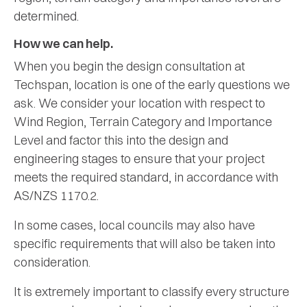
determined.
How we can help.
When you begin the design consultation at
Techspan, location is one of the early questions we
ask. We consider your location with respect to
Wind Region, Terrain Category and Importance
Level and factor this into the design and
engineering stages to ensure that your project
meets the required standard, in accordance with
AS/NZS 1170.2.
In some cases, local councils may also have
specific requirements that will also be taken into
consideration.
It is extremely important to classify every structure