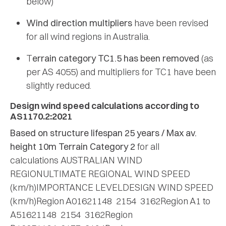
below)
Wind direction multipliers
have been revised
for all wind regions in Australia.
T
errain category TC1.5 has been removed
(as
per AS 4055) and multipliers for TC1 have been
slightly reduced.
Design wind speed calculations according to
AS1170.2:2021
Based on structure lifespan 25 years / Max av.
height 10m
Terrain Category 2
for all
calculations AUSTRALIAN WIND
REGIONULTIMATE REGIONAL WIND SPEED
(km/h)IMPORTANCE LEVELDESIGN WIND SPEED
(km/h)Region A01621148 2154 3162Region A1 to
A51621148 2154 3162Region