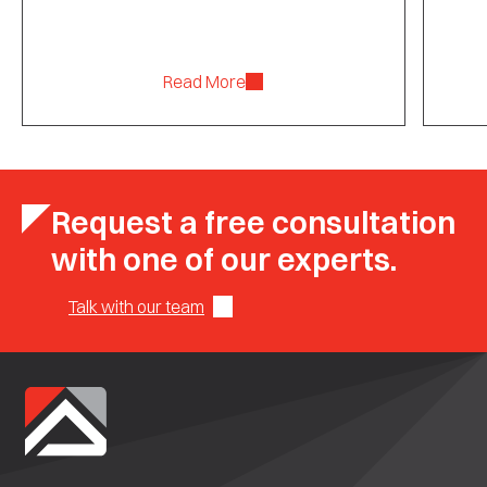
Read More
Request a free consultation
with one of our experts.
Talk with our team