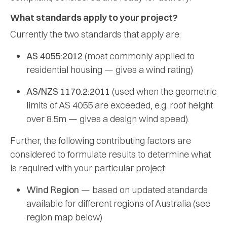
What standards apply to your project?
Currently the two standards that apply are:
AS 4055:2012
(most commonly applied to
residential housing — gives a wind rating)
AS/NZS 1170.2:2011
(used when the geometric
limits of AS 4055 are exceeded, e.g. roof height
over 8.5m — gives a design wind speed).
Further, the following contributing factors are
considered to formulate results to determine what
is required with your particular project:
Wind Region
— based on updated standards
available for different regions of Australia (see
region map below)