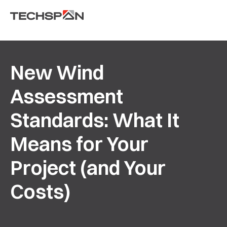
New Wind
Assessment
Standards: What It
Means for Your
Project (and Your
Costs)