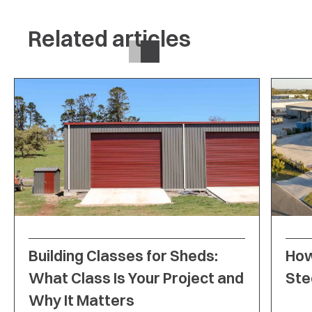
Related articles
Building Classes for Sheds:
How
What Class Is Your Project and
Ste
Why It Matters