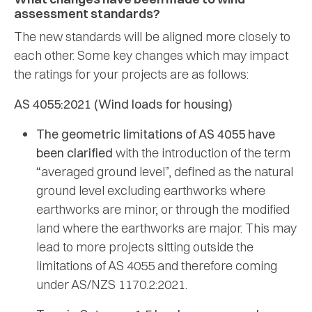
assessment standards?
The new standards will be aligned more closely to
each other. Some key changes which may impact
the ratings for your projects are as follows:
AS 4055:2021 (Wind loads for housing)
The geometric limitations of AS 4055 have
been clarified
with the introduction of the term
“averaged ground level”, defined as the natural
ground level excluding earthworks where
earthworks are minor, or through the modified
land where the earthworks are major. This may
lead to more projects sitting outside the
limitations of AS 4055 and therefore coming
under AS/NZS 1170.2:2021.