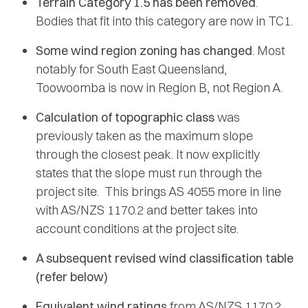
Terrain Category 1.5 has been removed
.
Bodies that fit into this category are now in TC1.
Some wind region zoning has changed
. Most
notably for South East Queensland,
Toowoomba is now in Region B, not Region A.
Calculation of topographic class
was
previously taken as the maximum slope
through the closest peak. It now explicitly
states that the slope must run through the
project site. This brings AS 4055 more in line
with AS/NZS 1170.2 and better takes into
account conditions at the project site.
A subsequent revised wind classification table
(refer below)
Equivalent wind ratings
from AS/NZS 1170.2