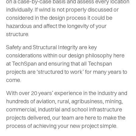
on a case-by-case basis and assess every location
individually. If wind is not properly discussed or
considered in the design process it could be
hazardous and affect the longevity of your
structure.
Safety and Structural Integrity are key
considerations within our design philosophy here
at TechSpan and ensuring that all Techspan
projects are ‘structured to work’ for many years to
come.
With over 20 years’ experience in the industry and
hundreds of aviation, rural, agribusiness, mining,
commercial, industrial and school infrastructure
projects delivered, our team are here to make the
process of achieving your new project simple.