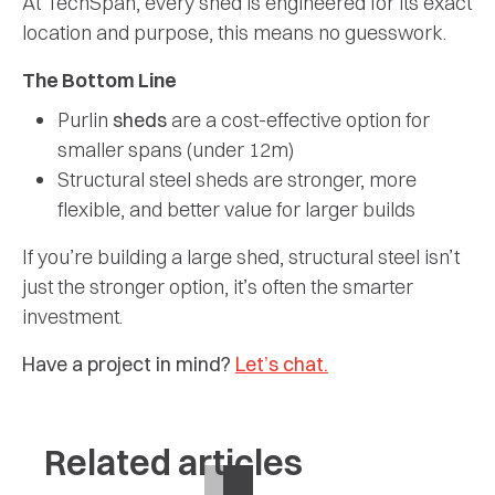
At TechSpan, every shed is engineered for its exact
location and purpose, this means no guesswork.
The Bottom Line
Purlin
sheds
are a cost-effective option for
smaller spans (under 12m)
Structural steel sheds are stronger, more
flexible, and better value for larger builds
If you’re building a large shed, structural steel isn’t
just the stronger option, it’s often the smarter
investment.
Have a project in mind?
Let’s chat.
Related articles