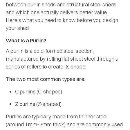
between purlin sheds and structural steel sheds
and which one actually delivers better value.
Here’s what you need to know before you design
your shed.
What Is a Purlin?
A purlin is a cold-formed steel section,
manufactured by rolling flat sheet steel through a
series of rollers to create its shape.
The two most common types are:
C purlins
(C-shaped)
Z purlins
(Z-shaped)
Purlins are typically made from thinner steel
(around 1mm–3mm thick) and are commonly used