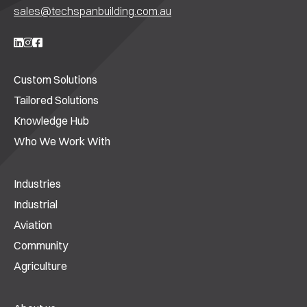
sales@techspanbuilding.com.au
Custom Solutions
Tailored Solutions
Knowledge Hub
Who We Work With
Industries
Industrial
Aviation
Community
Agriculture