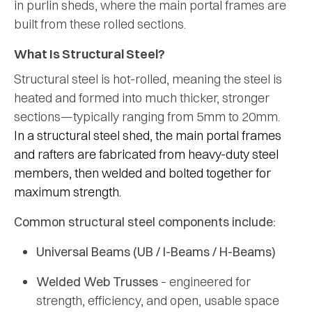
in purlin sheds, where the main portal frames are
built from these rolled sections.
What Is Structural Steel?
Structural steel is hot-rolled, meaning the steel is
heated and formed into much thicker, stronger
sections—typically ranging from 5mm to 20mm.
In a
structural steel shed
, the main portal frames
and rafters are fabricated from heavy-duty steel
members, then welded and bolted together for
maximum strength.
Common structural steel components include:
Universal Beams (UB / I-Beams / H-Beams)
Welded Web Trusses
– engineered for
strength, efficiency, and open, usable space