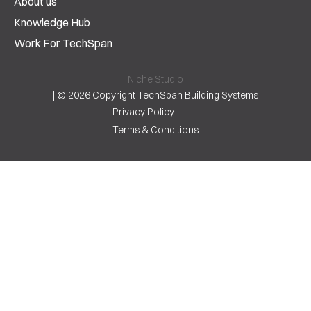
About us
Knowledge Hub
Work For TechSpan
Niche Studio
|
© 2026 Copyright TechSpan Building Systems
Privacy Policy
Terms & Conditions