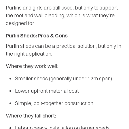
Purlins and girts are still used, but only to support
the roof and wall cladding, which is what they’re
designed for.
Purlin Sheds: Pros & Cons
Purlin sheds can be a practical solution, but only in
the right application.
Where they work well:
Smaller sheds (generally under 12m span)
Lower upfront material cost
Simple, bolt-together construction
Where they fall short:
Labour-heavy installation on larger sheds