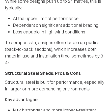
While some designs push up to 24 metres, this is
typically:
At the upper limit of performance
Dependent on significant additional bracing
Less capable in high wind conditions
To compensate, designs often double up purlins
(back-to-back sections), which increases both
material use and installation time, sometimes by 3–
4x.
Structural Steel Sheds: Pros & Cons
Structural steel is built for performance, especially
in larger or more demanding environments.
Key advantages:
Much stronger and more impact-resistant