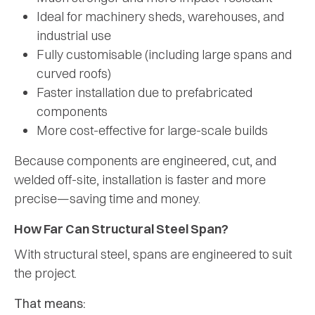
Ideal for machinery sheds, warehouses, and
industrial use
Fully customisable (including large spans and
curved roofs)
Faster installation due to prefabricated
components
More cost-effective for large-scale builds
Because components are engineered, cut, and
welded off-site, installation is faster and more
precise—saving time and money.
How Far Can Structural Steel Span?
With structural steel, spans are engineered to suit
the project.
That means: