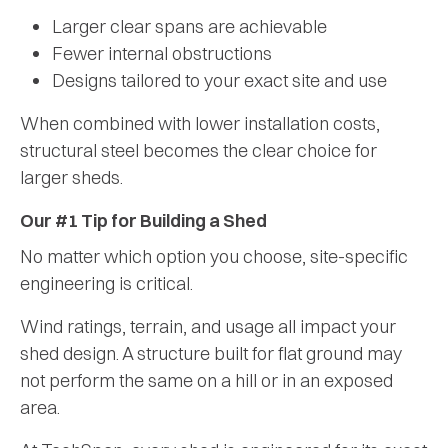
Larger clear spans are achievable
Fewer internal obstructions
Designs tailored to your exact site and use
When combined with lower installation costs,
structural steel becomes the clear choice for
larger sheds.
Our #1 Tip for Building a Shed
No matter which option you choose, site-specific
engineering is critical.
Wind ratings, terrain, and usage all impact your
shed design. A structure built for flat ground may
not perform the same on a hill or in an exposed
area.