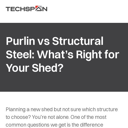
Purlin vs Structural
Steel: What’s Right for
Your Shed?
Planning a new shed but not sure which structure
to choose? You’re not alone. One of the most
common questions we get is the difference