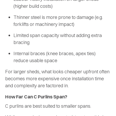
(higher build costs)
Thinner steel is more prone to damage (e.g.
forklifts or machinery impact)
Limited span capacity without adding extra
bracing
Internal braces (knee braces, apex ties)
reduce usable space
For larger sheds, what looks cheaper upfront often
becomes more expensive once installation time
and complexity are factored in.
How Far Can C Purlins Span?
C purlins are best suited to smaller spans.