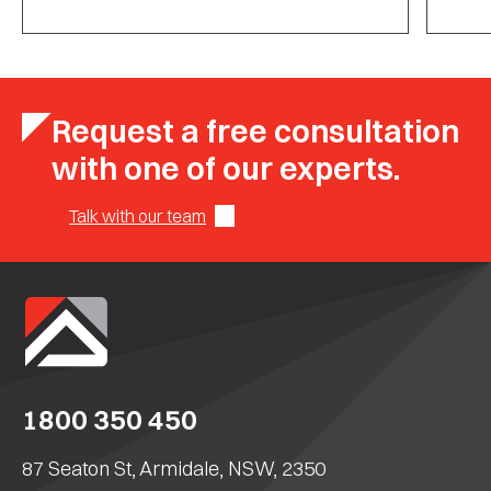
Request a free consultation
with one of our experts.
Talk with our team
1800 350 450
87 Seaton St, Armidale, NSW, 2350