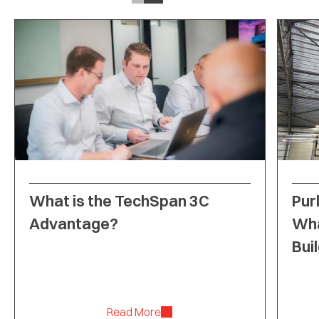
What is the TechSpan 3C
Purl
Advantage?
Wha
Bui
Read More