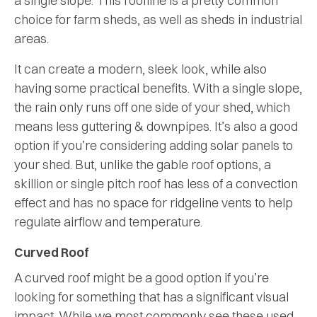
a single slope. This roofline is a pretty common
choice for farm sheds, as well as sheds in industrial
areas.
It can create a modern, sleek look, while also
having some practical benefits. With a single slope,
the rain only runs off one side of your shed, which
means less guttering & downpipes. It’s also a good
option if you’re considering adding solar panels to
your shed. But, unlike the gable roof options, a
skillion or single pitch roof has less of a convection
effect and has no space for ridgeline vents to help
regulate airflow and temperature.
Curved Roof
A curved roof might be a good option if you’re
looking for something that has a significant visual
impact. While we most commonly see these used