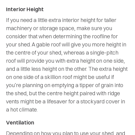
Interior Height
If you need a little extra interior height for taller
machinery or storage space, make sure you
consider that when determining the roofline for
your shed. A gable roof will give you more height in
the centre of your shed, whereas a single-pitch
roof will provide you with extra height on one side,
and a little less height on the other. The extra height
on one side of a skillion roof might be useful if
you’re planning on emptying a tipper of grain into
the shed, but the centre height paired with ridge
vents might be a lifesaver for a stockyard cover in
a hot climate.
Ventilation
Depending on how you plan to use your shed, and