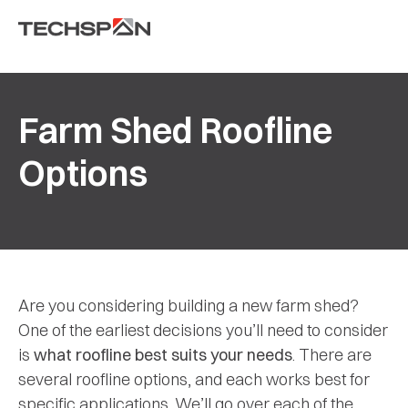
Farm Shed Roofline
Options
Are you considering building a new farm shed?
One of the earliest decisions you’ll need to consider
is
what roofline best suits your needs
. There are
several roofline options, and each works best for
specific applications. We’ll go over each of the