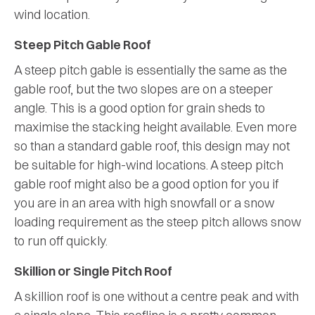
wind location.
Steep Pitch Gable Roof
A steep pitch gable is essentially the same as the
gable roof, but the two slopes are on a steeper
angle. This is a good option for grain sheds to
maximise the stacking height available. Even more
so than a standard gable roof, this design may not
be suitable for high-wind locations. A steep pitch
gable roof might also be a good option for you if
you are in an area with high snowfall or a snow
loading requirement as the steep pitch allows snow
to run off quickly.
Skillion or Single Pitch Roof
A skillion roof is one without a centre peak and with