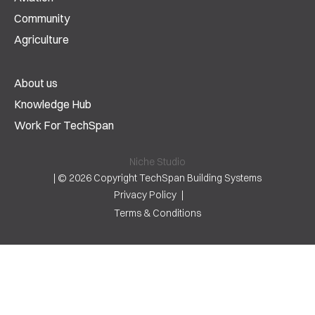
Community
Agriculture
About us
Knowledge Hub
Work For TechSpan
Niche Studio
|
© 2026 Copyright TechSpan Building Systems
Privacy Policy
Terms & Conditions