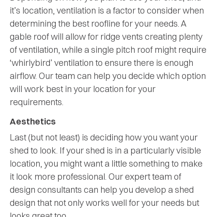
it’s location, ventilation is a factor to consider when
determining the best roofline for your needs. A
gable roof will allow for ridge vents creating plenty
of ventilation, while a single pitch roof might require
‘whirlybird’ ventilation to ensure there is enough
airflow. Our team can help you decide which option
will work best in your location for your
requirements.
Aesthetics
Last (but not least) is deciding how you want your
shed to look. If your shed is in a particularly visible
location, you might want a little something to make
it look more professional. Our expert team of
design consultants can help you develop a shed
design that not only works well for your needs but
looks great too.