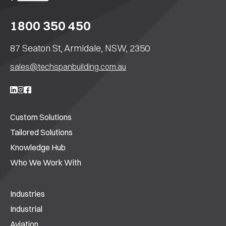
1800 350 450
87 Seaton St, Armidale, NSW, 2350
sales@techspanbuilding.com.au
Custom Solutions
Tailored Solutions
Knowledge Hub
Who We Work With
Industries
Industrial
Aviation