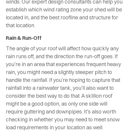
winds. Our expert design consultants can help you
establish which wind rating zone your shed will be
located in, and the best roofline and structure for
that location.
Rain & Run-Off
The angle of your roof will affect how quickly any
rain runs off, and the direction the run-off goes. If
you’re in an area that experiences frequent heavy
rain, you might need a slightly steeper pitch to
handle the rainfall. If you’re hoping to capture that
rainfall into a rainwater tank, you’ll also want to
consider the best way to do that. A skillion roof
might be a good option, as only one side will
require guttering and downpipes. It’s also worth
checking in whether you may need to meet snow
load requirements in your location as well.