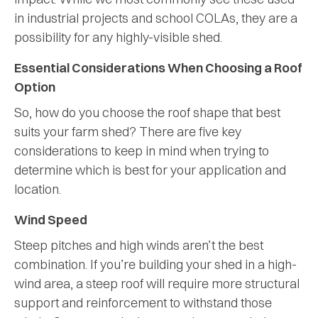
in industrial projects and school COLAs, they are a
possibility for any highly-visible shed.
Essential Considerations When Choosing a Roof
Option
So, how do you choose the roof shape that best
suits your farm shed? There are five key
considerations to keep in mind when trying to
determine which is best for your application and
location.
Wind Speed
Steep pitches and high winds aren’t the best
combination. If you’re building your shed in a high-
wind area, a steep roof will require more structural
support and reinforcement to withstand those