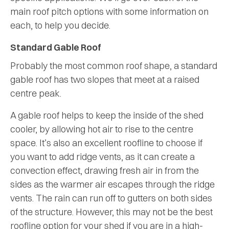
main roof pitch options with some information on
each, to help you decide.
Standard Gable Roof
Probably the most common roof shape, a standard
gable roof has two slopes that meet at a raised
centre peak.
A gable roof helps to keep the inside of the shed
cooler, by allowing hot air to rise to the centre
space. It’s also an excellent roofline to choose if
you want to add ridge vents, as it can create a
convection effect, drawing fresh air in from the
sides as the warmer air escapes through the ridge
vents. The rain can run off to gutters on both sides
of the structure. However, this may not be the best
roofline option for your shed if you are in a high-