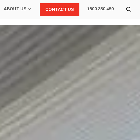
ABOUT US
1800 350 450
CONTACT US