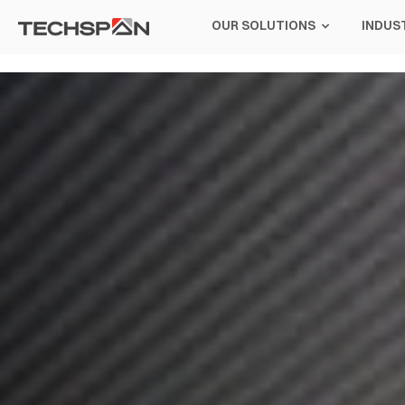
OUR SOLUTIONS
INDUS