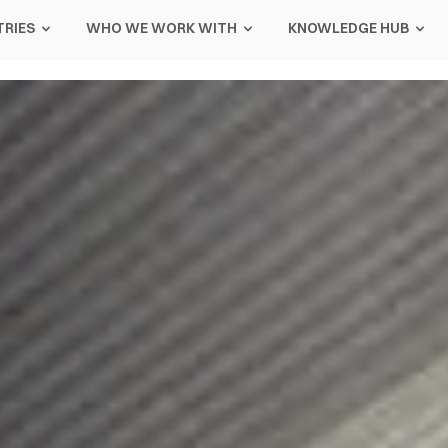
TRIES
WHO WE WORK WITH
KNOWLEDGE HUB