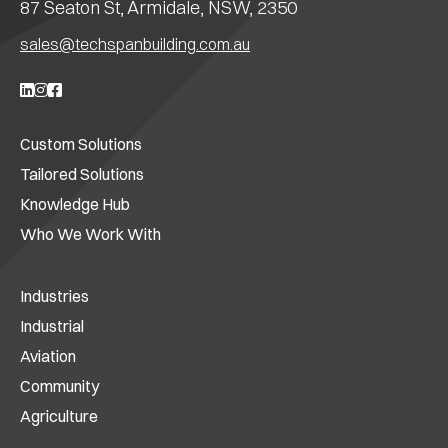
87 Seaton St, Armidale, NSW, 2350
sales@techspanbuilding.com.au
Custom Solutions
Tailored Solutions
Knowledge Hub
Who We Work With
Industries
Industrial
Aviation
Community
Agriculture