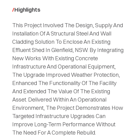
Highlights
This Project Involved The Design, Supply And
Installation Of A Structural Steel And Wall
Cladding Solution To Enclose An Existing
Effluent Shed In Glenfield, NSW. By Integrating
New Works With Existing Concrete
Infrastructure And Operational Equipment,
The Upgrade Improved Weather Protection,
Enhanced The Functionality Of The Facility
And Extended The Value Of The Existing
Asset. Delivered Within An Operational
Environment, The Project Demonstrates How
Targeted Infrastructure Upgrades Can
Improve Long-Term Performance Without
The Need For A Complete Rebuild.