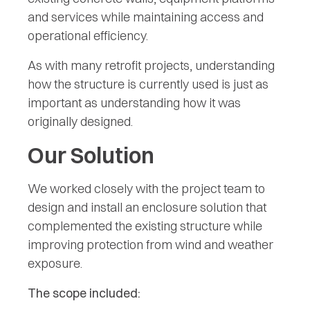
and services while maintaining access and
operational efficiency.
As with many retrofit projects, understanding
how the structure is currently used is just as
important as understanding how it was
originally designed.
Our Solution
We worked closely with the project team to
design and install an enclosure solution that
complemented the existing structure while
improving protection from wind and weather
exposure.
The scope included: