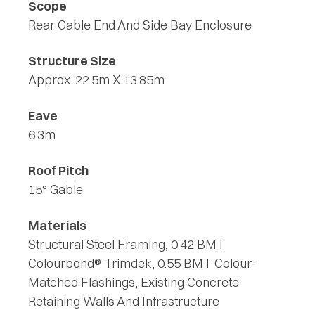
Scope
Rear Gable End And Side Bay Enclosure
Structure Size
Approx. 22.5m X 13.85m
Eave
6.3m
Roof Pitch
15° Gable
Materials
Structural Steel Framing, 0.42 BMT
Colourbond® Trimdek, 0.55 BMT Colour-
Matched Flashings, Existing Concrete
Retaining Walls And Infrastructure