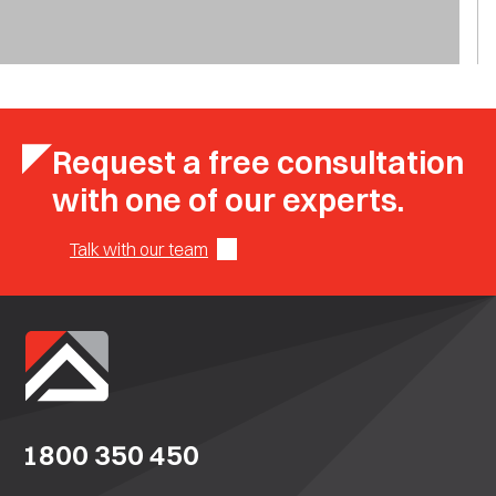
Request a free consultation
with one of our experts.
Talk with our team
1800 350 450