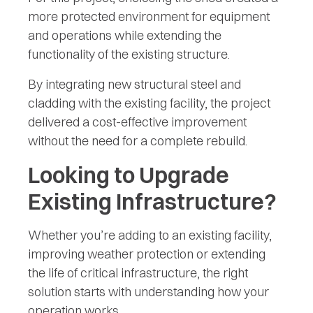
more protected environment for equipment
and operations while extending the
functionality of the existing structure.
By integrating new structural steel and
cladding with the existing facility, the project
delivered a cost-effective improvement
without the need for a complete rebuild.
Looking to Upgrade
Existing Infrastructure?
Whether you’re adding to an existing facility,
improving weather protection or extending
the life of critical infrastructure, the right
solution starts with understanding how your
operation works.