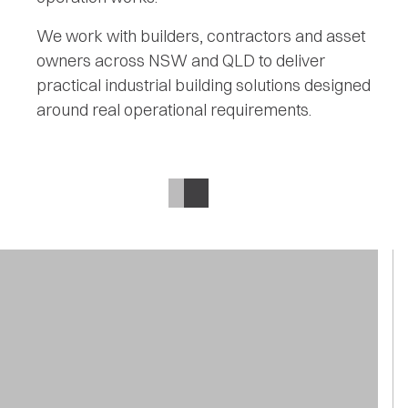
We work with builders, contractors and asset
owners across NSW and QLD to deliver
practical industrial building solutions designed
around real operational requirements.