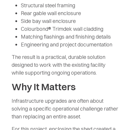
Structural steel framing
Rear gable wall enclosure
Side bay wall enclosure
Colourbond® Trimdek wall cladding
Matching flashings and finishing details
Engineering and project documentation
The result is a practical, durable solution
designed to work with the existing facility
while supporting ongoing operations.
Why It Matters
Infrastructure upgrades are often about
solving a specific operational challenge rather
than replacing an entire asset.
For this project, enclosing the shed created a