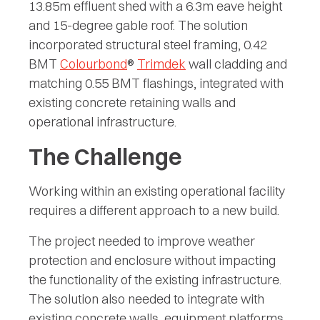
13.85m effluent shed with a 6.3m eave height
and 15-degree gable roof. The solution
incorporated structural steel framing, 0.42
BMT
Colourbond
®
Trimdek
wall cladding and
matching 0.55 BMT flashings, integrated with
existing concrete retaining walls and
operational infrastructure.
The Challenge
Working within an existing operational facility
requires a different approach to a new build.
The project needed to improve weather
protection and enclosure without impacting
the functionality of the existing infrastructure.
The solution also needed to integrate with
existing concrete walls, equipment platforms