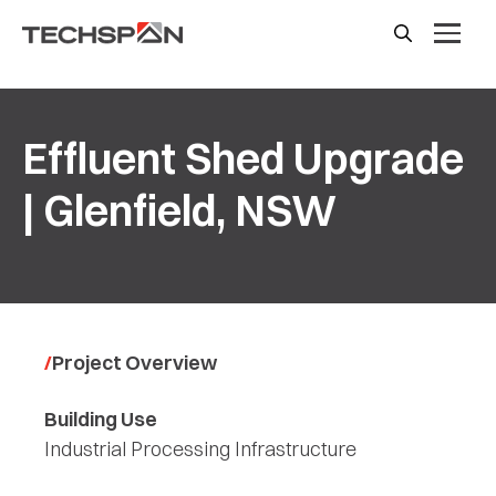
Effluent Shed Upgrade
| Glenfield, NSW
Project Overview
Building Use
Industrial Processing Infrastructure