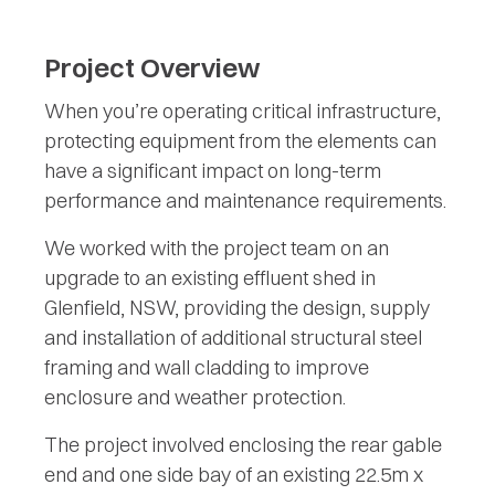
Project Overview
When you’re operating critical infrastructure,
protecting equipment from the elements can
have a significant impact on long-term
performance and maintenance requirements.
We worked with the project team on an
upgrade to an existing effluent shed in
Glenfield, NSW, providing the design, supply
and installation of additional structural steel
framing and wall cladding to improve
enclosure and weather protection.
The project involved enclosing the rear gable
end and one side bay of an existing 22.5m x