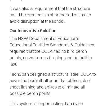
It was also a requirement that the structure
could be erected in a short period of time to
avoid disruption at the school.
Our Innovative Solution
The NSW Department of Education’s
Educational Facilities Standards & Guidelines
required that the COLA had no bird perch
points, no wall cross bracing, and be built to
last.
TechSpan designed a structural steel COLA to
cover the basketball court that utilises steel
sheet flashing and spikes to eliminate all
possible perch points.
This system is longer lasting than nylon