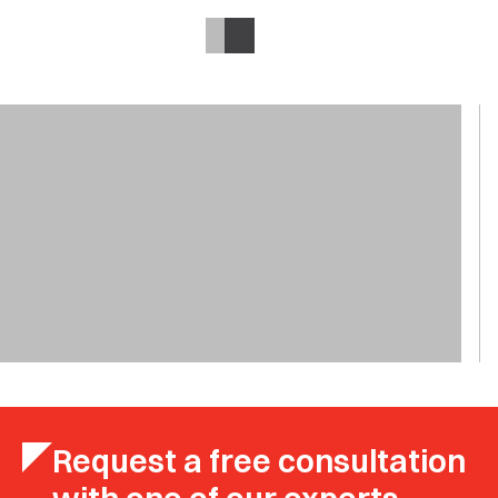
Request a free consultation