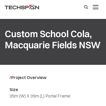
Custom School Cola,
Macquarie Fields NSW
Project Overview
Size
35m (W) X 35m (L) Portal Frame