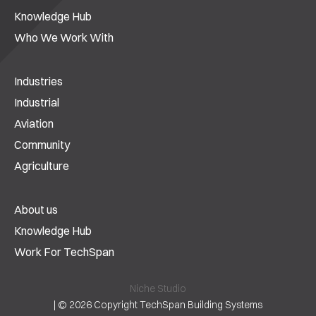
Knowledge Hub
Who We Work With
Industries
Industrial
Aviation
Community
Agriculture
About us
Knowledge Hub
Work For TechSpan
Niche Studio
|
© 2026 Copyright TechSpan Building Systems