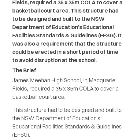
Fields, required a 35 x 35m COLA to cover a
basketball court area. This structure had
to be designed and built to the NSW
Department of Education’s Educational
Facilities Standards & Guidelines (EFSG). It
was also a requirement that the structure
could be erected in a short period of time
to avoid disruption at the school.
The Brief
James Meehan High School, in Macquarie
Fields, required a 35 x 35m COLA to cover a
basketball court area.
This structure had to be designed and built to
the NSW Department of Education’s
Educational Facilities Standards & Guidelines
(EFSG).