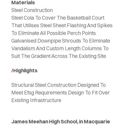
Materials
Steel Construction
Steel Cola To Cover The Basketball Court
That Utilises Steel Sheet Flashing And Spikes
To Eliminate All Possible Perch Points
Galvanised Downpipe Shrouds To Eliminate
Vandalism And Custom Length Columns To
Suit The Gradient Across The Existing Site
Highlights
Structural Steel Construction Designed To
Meet Efsg Requirements Design To Fit Over
Existing Infrastructure
James Meehan High School, in Macquarie