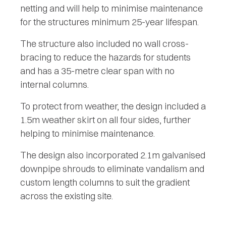
netting and will help to minimise maintenance
for the structures minimum 25-year lifespan.
The structure also included no wall cross-
bracing to reduce the hazards for students
and has a 35-metre clear span with no
internal columns.
To protect from weather, the design included a
1.5m weather skirt on all four sides, further
helping to minimise maintenance.
The design also incorporated 2.1m galvanised
downpipe shrouds to eliminate vandalism and
custom length columns to suit the gradient
across the existing site.