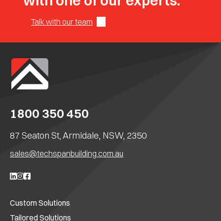
with one of our experts.
Talk with our team
1800 350 450
87 Seaton St, Armidale, NSW, 2350
sales@techspanbuilding.com.au
Custom Solutions
Tailored Solutions