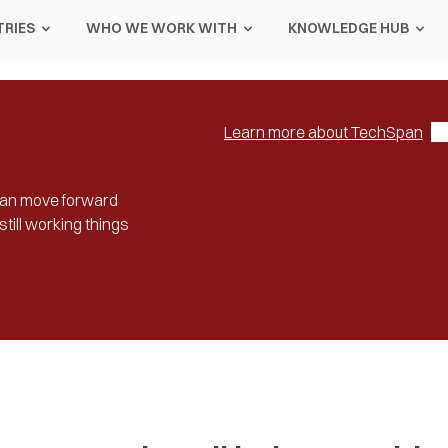
TRIES
WHO WE WORK WITH
KNOWLEDGE HUB
Learn more about TechSpan
u can move forward
till working things