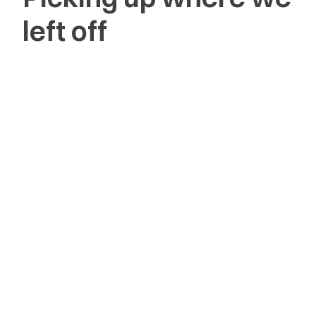
left off