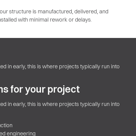
our structure is manufactured, delivered, and
nstalled with minimal rework or delays.
ed in early, this is where projects typically run into
s for your project
ed in early, this is where projects typically run into
ction
ted engineering