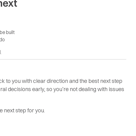
 next
be built
 do
.
 to you with clear direction and the best next step
ral decisions early, so you’re not dealing with issues
 next step for you.