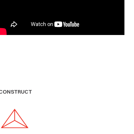
CONSTRUCT