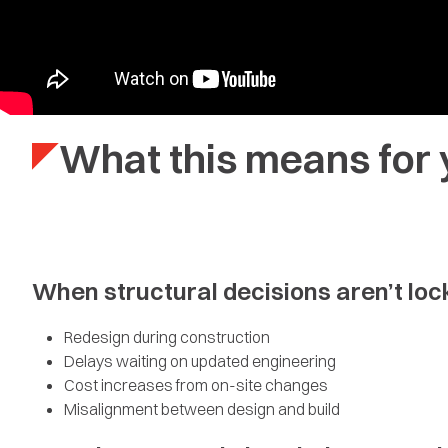
What this means for 
When structural decisions aren’t locke
Redesign during construction
Delays waiting on updated engineering
Cost increases from on-site changes
Misalignment between design and build