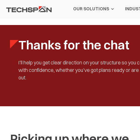
OUR SOLUTIONS
INDUS
Thanks for the chat
I’ll help you get clear direction on your structure so yo
with confidence, whether you’ve got plans ready or are s
out.
Picking up where we