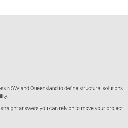
ross NSW and Queensland to define structural solutions
ity.
 straight answers you can rely on to move your project