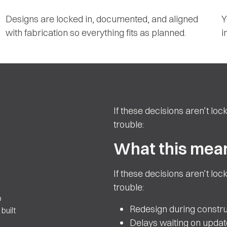
Designs are locked in, documented, and aligned
Y
with fabrication so everything fits as planned.
i
If these decisions aren’t lock
trouble:
What this mean
If these decisions aren’t lock
trouble:
o
Redesign during constru
built
Delays waiting on upda