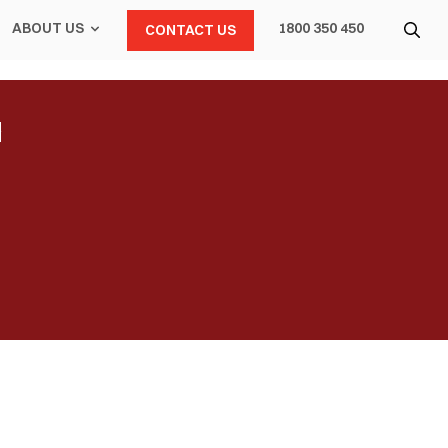
ABOUT US
1800 350 450
CONTACT US