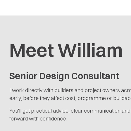
Meet William
Senior Design Consultant
I work directly with builders and project owners ac
early, before they affect cost, programme or buildabil
You'll get practical advice, clear communication and
forward with confidence.