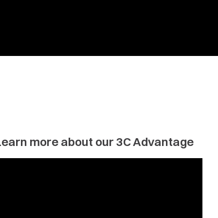
Learn more about our 3C Advantage