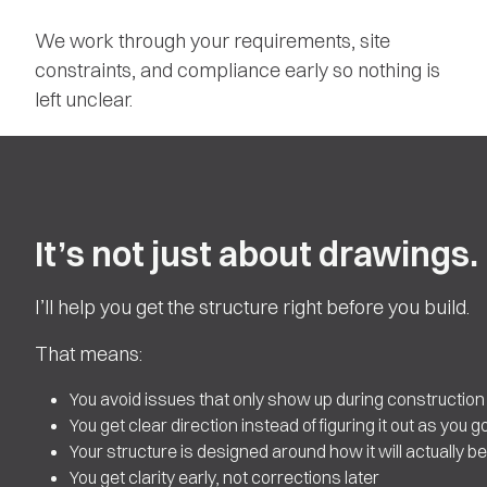
We work through your requirements, site
constraints, and compliance early so nothing is
left unclear.
It’s not just about drawings.
I’ll help you get the structure right before you build.
That means:
You avoid issues that only show up during construction
You get clear direction instead of figuring it out as you g
Your structure is designed around how it will actually be 
You get clarity early, not corrections later