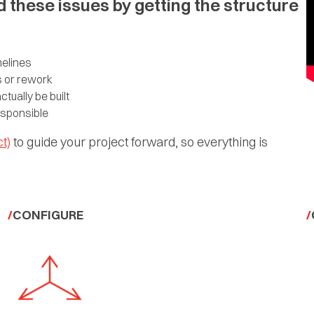
d these issues by getting the structure
melines
s or rework
tually be built
esponsible
t)
to guide your project forward, so everything is
CONFIGURE