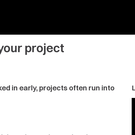
your project
d in early, projects often run into