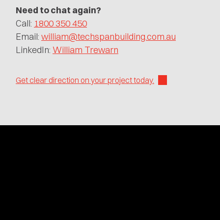
Need to chat again?
Call:
1800 350 450
Email:
william@techspanbuilding.com.au
LinkedIn:
William Trewarn
Get clear direction on your project today.