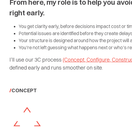
From here, my role is to help you avoi
right early.
You get clarity early, before decisions impact cost or ti
Potential issues are identified before they create delay
Your structure is designed around how the project will ac
You’re not left guessing what happens next or who’s r
I’ll use our 3C process
(Concept, Configure, Construc
defined early and runs smoother on site.
CONCEPT