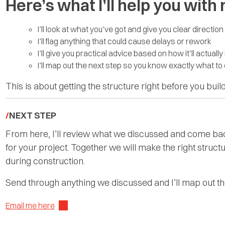
Here’s what I’ll help you with
I’ll look at what you’ve got and give you clear direction
I’ll flag anything that could cause delays or rework
I’ll give you practical advice based on how it’ll actually 
I’ll map out the next step so you know exactly what to
This is about getting the structure right before you build
NEXT STEP
From here, I’ll review what we discussed and come back
for your project. Together we will make the right structu
during construction.
Send through anything we discussed and I’ll map out the
Email me here